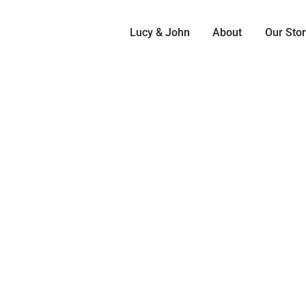
Lucy & John
About
Our Sto