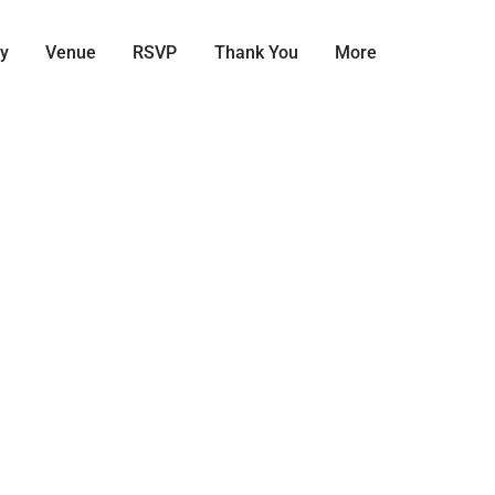
ry
Venue
RSVP
Thank You
More