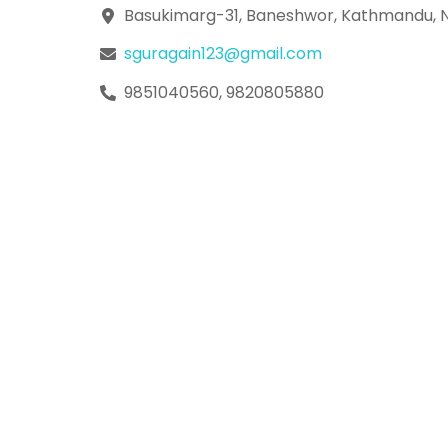
Skip
Basukimarg-31, Baneshwor, Kathmandu, 
to
sguragain123@gmail.com
content
9851040560, 9820805880