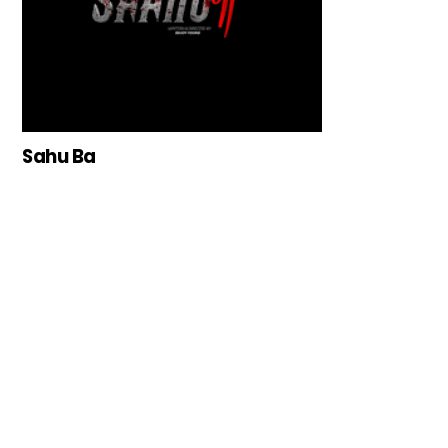
Sahu Ba