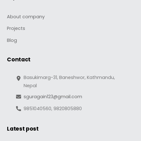
About company
Projects
Blog
Contact
Basukimarg-31, Baneshwor, Kathmandu,
Nepal
sguragain123@gmail.com
9851040560, 9820805880
Latest post