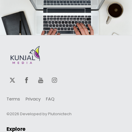
CONTACT US
Terms
Privacy
FAQ
©2026 Developed by Plutonictech
Explore