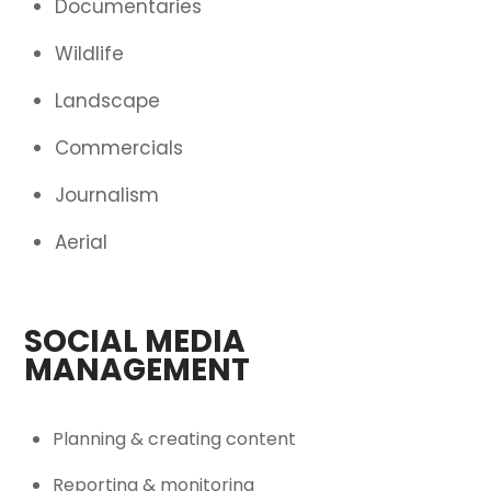
Documentaries
Wildlife
Landscape
Commercials
Journalism
Aerial
SOCIAL MEDIA
MANAGEMENT
Planning & creating content
Reporting & monitoring