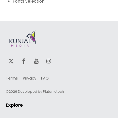
Fonts Selection
Terms
Privacy
FAQ
©2026 Developed by Plutonictech
Explore