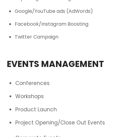
Google/YouTube ads (AdWords)
Facebook/Instagram Boosting
Twitter Campaign
EVENTS MANAGEMENT
Conferences
Workshops
Product Launch
Project Opening/Close Out Events