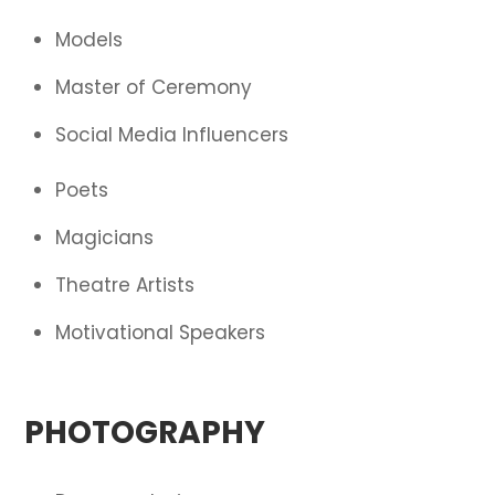
Models
Master of Ceremony
Social Media Influencers
Poets
Magicians
Theatre Artists
Motivational Speakers
PHOTOGRAPHY