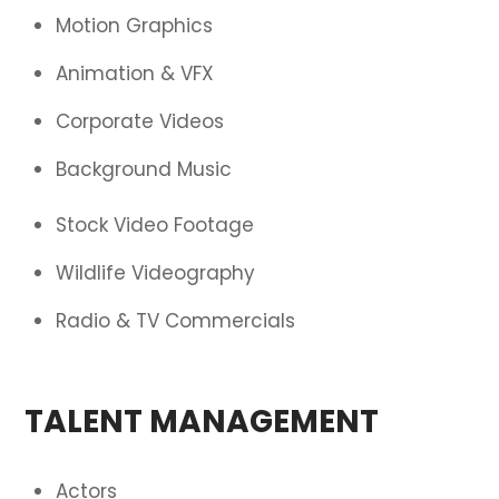
Motion Graphics
Animation & VFX
Corporate Videos
Background Music
Stock Video Footage
Wildlife Videography
Radio & TV Commercials
TALENT MANAGEMENT
Actors