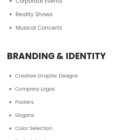
Corporate Events
Reality Shows
Musical Concerts
BRANDING & IDENTITY
Creative Graphic Designs
Company Logos
Posters
Slogans
Color Selection