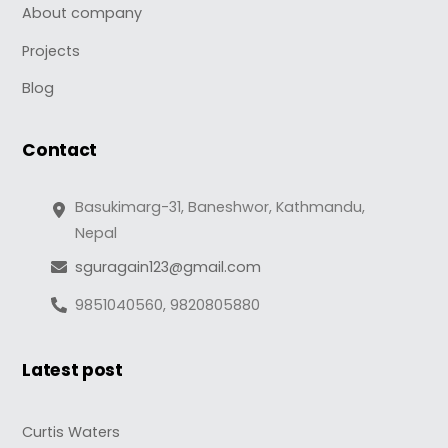
About company
Projects
Blog
Contact
Basukimarg-31, Baneshwor, Kathmandu,
Nepal
sguragain123@gmail.com
9851040560, 9820805880
Latest post
Curtis Waters