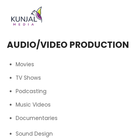
Skip
Men
to
content
AUDIO/VIDEO PRODUCTION
Movies
TV Shows
Podcasting
Music Videos
Documentaries
Sound Design