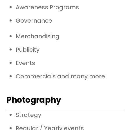
Awareness Programs
Governance
Merchandising
Publicity
Events
Commercials and many more
Photography
Strategy
Regular / Yearly events