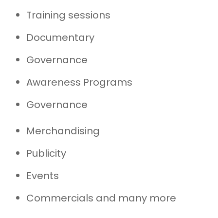
Training sessions
Documentary
Governance
Awareness Programs
Governance
Merchandising
Publicity
Events
Commercials and many more