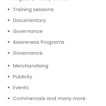
Training sessions
Documentary
Governance
Awareness Programs
Governance
Merchandising
Publicity
Events
Commercials and many more