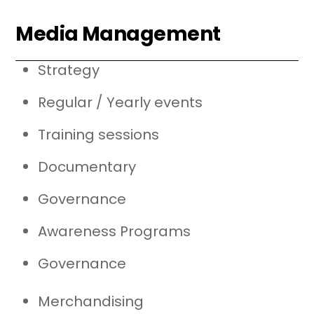
Media Management
Strategy
Regular / Yearly events
Training sessions
Documentary
Governance
Awareness Programs
Governance
Merchandising