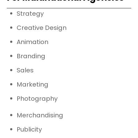
Strategy
Creative Design
Animation
Branding
Sales
Marketing
Photography
Merchandising
Publicity