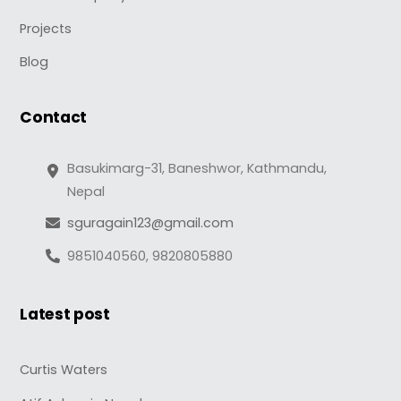
Projects
Blog
Contact
Basukimarg-31, Baneshwor, Kathmandu,
Nepal
sguragain123@gmail.com
9851040560, 9820805880
Latest post
Curtis Waters