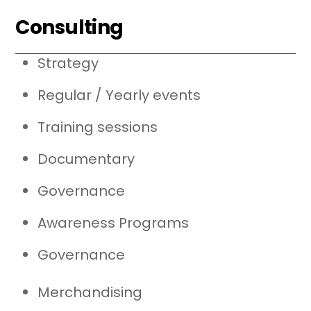
Consulting
Strategy
Regular / Yearly events
Training sessions
Documentary
Governance
Awareness Programs
Governance
Merchandising