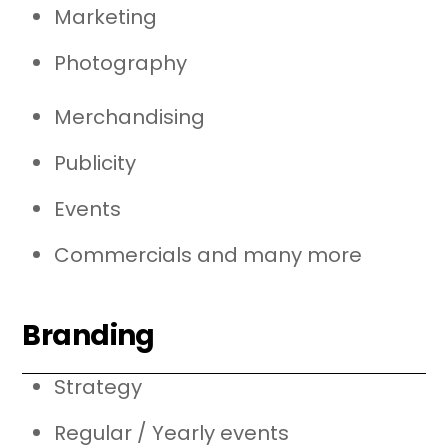
Marketing
Photography
Merchandising
Publicity
Events
Commercials and many more
Branding
Strategy
Regular / Yearly events