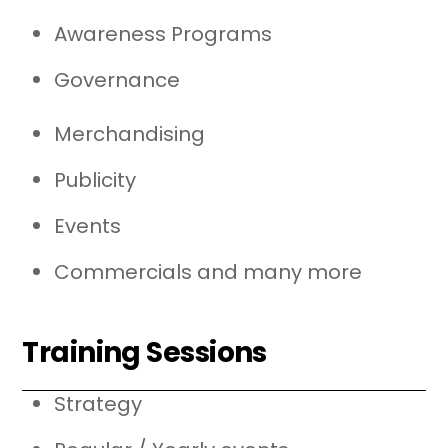
Awareness Programs
Governance
Merchandising
Publicity
Events
Commercials and many more
Training Sessions
Strategy