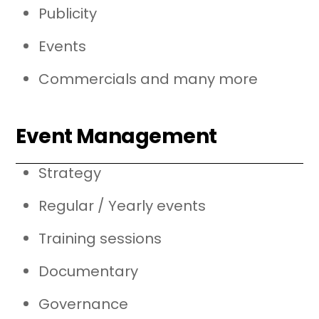
Publicity
Events
Commercials and many more
Event Management
Strategy
Regular / Yearly events
Training sessions
Documentary
Governance