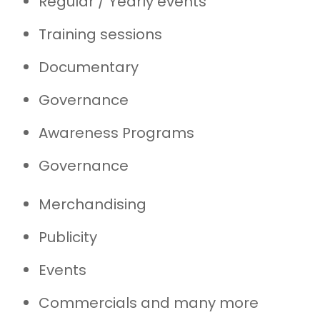
Regular / Yearly events
Training sessions
Documentary
Governance
Awareness Programs
Governance
Merchandising
Publicity
Events
Commercials and many more