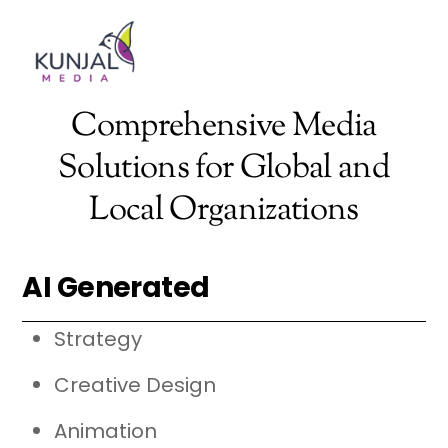
Skip
Men
to
content
Comprehensive Media
Solutions for Global and
Local Organizations
AI Generated
Strategy
Creative Design
Animation