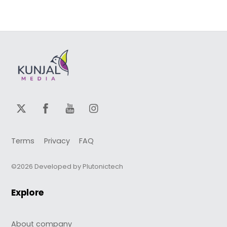
Terms
Privacy
FAQ
©2026 Developed by Plutonictech
Explore
About company