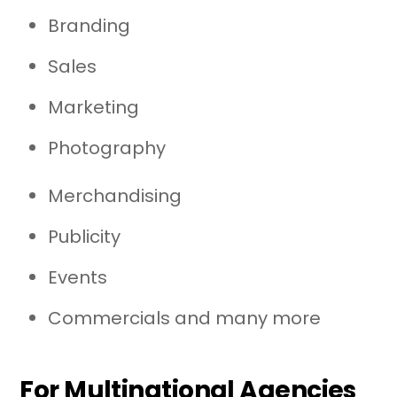
Branding
Sales
Marketing
Photography
Merchandising
Publicity
Events
Commercials and many more
For Multinational Agencies