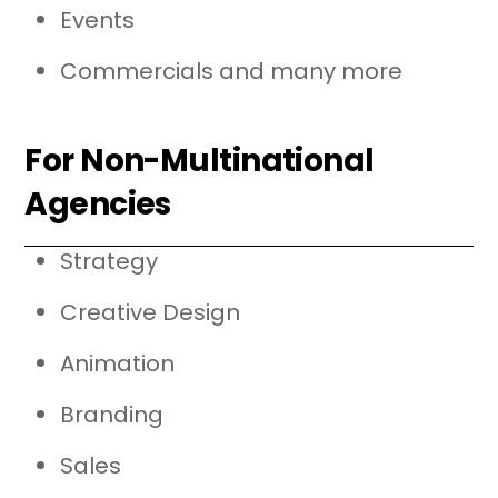
Events
Commercials and many more
For Non-Multinational
Agencies
Strategy
Creative Design
Animation
Branding
Sales