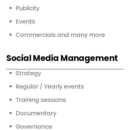
Publicity
Events
Commercials and many more
Social Media Management
Strategy
Regular / Yearly events
Training sessions
Documentary
Governance