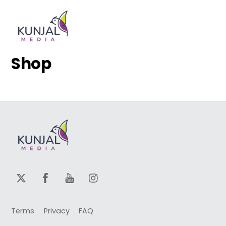
Skip
Men
to
content
Shop
Terms
Privacy
FAQ