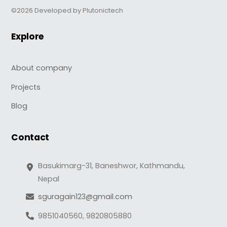
©2026 Developed by Plutonictech
Explore
About company
Projects
Blog
Contact
Basukimarg-31, Baneshwor, Kathmandu,
Nepal
sguragain123@gmail.com
9851040560, 9820805880