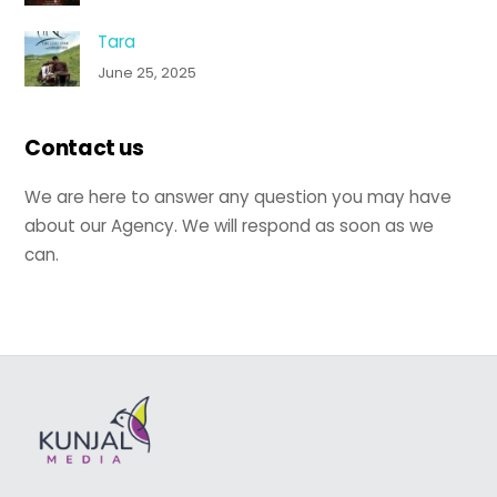
Tara
June 25, 2025
Contact us
We are here to answer any question you may have
about our Agency. We will respond as soon as we
can.