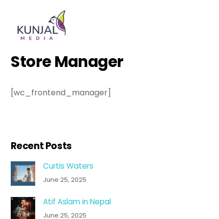
Skip
Men
to
content
Store Manager
[wc_frontend_manager]
Recent Posts
Curtis Waters
June 25, 2025
Atif Aslam in Nepal
June 25, 2025