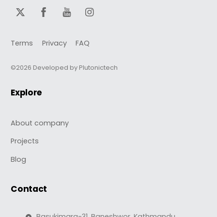
Terms
Privacy
FAQ
©2026 Developed by Plutonictech
Explore
About company
Projects
Blog
Contact
Basukimarg-31, Baneshwor, Kathmandu,