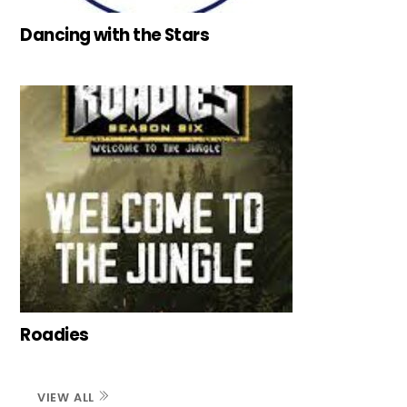
Dancing with the Stars
Roadies
VIEW ALL