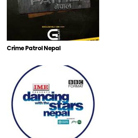
Crime Patrol Nepal