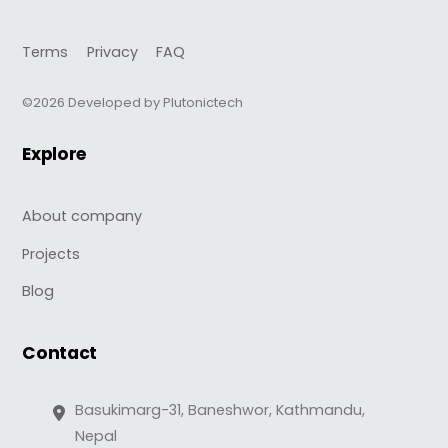
Terms
Privacy
FAQ
©2026 Developed by Plutonictech
Explore
About company
Projects
Blog
Contact
Basukimarg-31, Baneshwor, Kathmandu,
Nepal