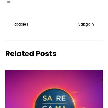
Roadies
Sakigo ni
Related Posts