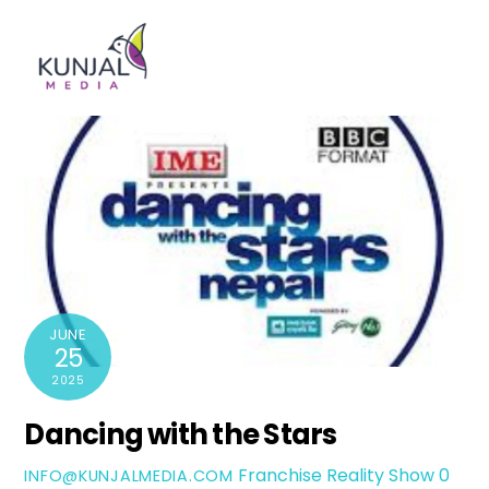
Skip
Men
to
content
JUNE
25
2025
Dancing with the Stars
Franchise Reality Show
0
INFO@KUNJALMEDIA.COM