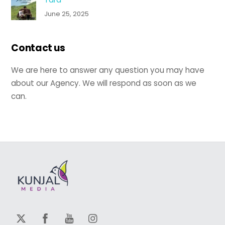
June 25, 2025
Contact us
We are here to answer any question you may have
about our Agency. We will respond as soon as we
can.