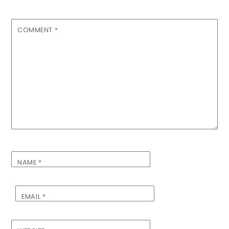
COMMENT
*
NAME
*
EMAIL
*