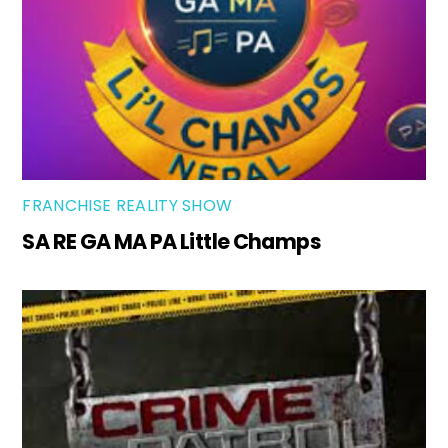
FRANCHISE REALITY SHOW
SA RE GA MA PA Little Champs