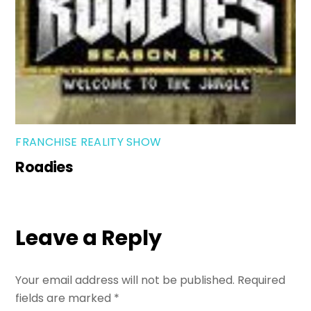
FRANCHISE REALITY SHOW
Roadies
Leave a Reply
Your email address will not be published.
Required
fields are marked
*