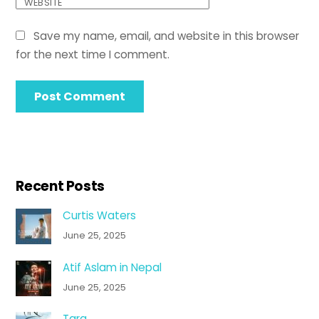
WEBSITE
Save my name, email, and website in this browser
for the next time I comment.
Recent Posts
Curtis Waters
June 25, 2025
Atif Aslam in Nepal
June 25, 2025
Tara