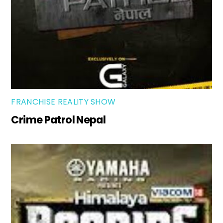
FRANCHISE REALITY SHOW
Crime Patrol Nepal