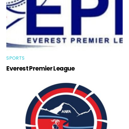
SPORTS
Everest Premier League