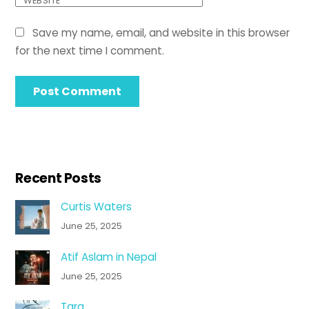
WEBSITE
Save my name, email, and website in this browser
for the next time I comment.
Recent Posts
Curtis Waters
June 25, 2025
Atif Aslam in Nepal
June 25, 2025
Tara