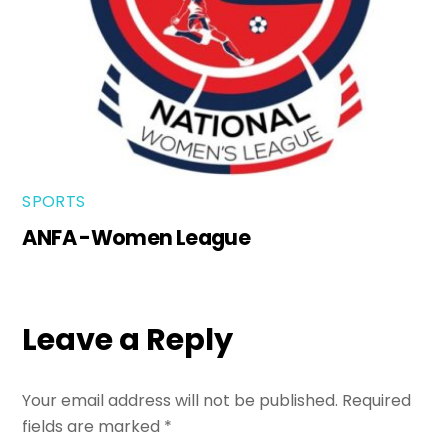
SPORTS
ANFA -Women League
Leave a Reply
Your email address will not be published.
Required
fields are marked
*