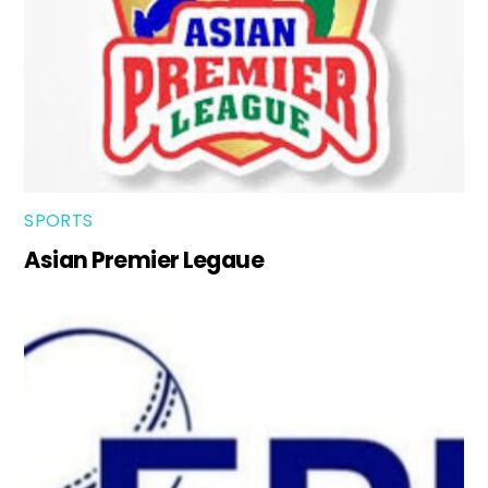
SPORTS
Asian Premier Legaue