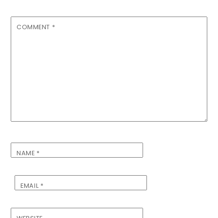
COMMENT
*
NAME
*
EMAIL
*