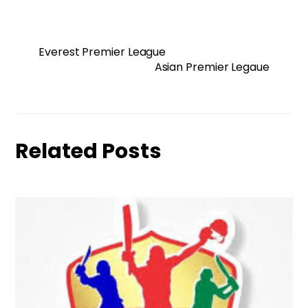
Everest Premier League
Asian Premier Legaue
Related Posts