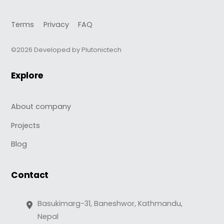
Terms
Privacy
FAQ
©2026 Developed by Plutonictech
Explore
About company
Projects
Blog
Contact
Basukimarg-31, Baneshwor, Kathmandu,
Nepal