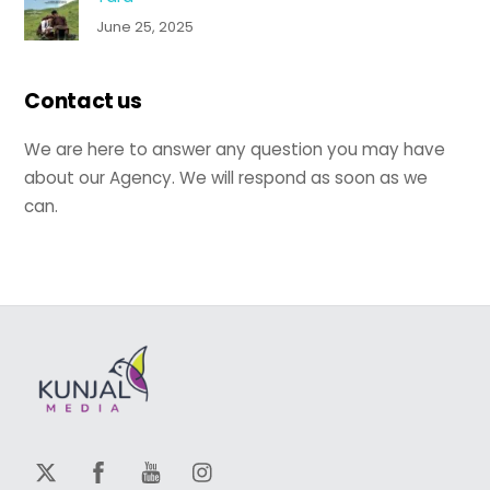
June 25, 2025
Contact us
We are here to answer any question you may have
about our Agency. We will respond as soon as we
can.