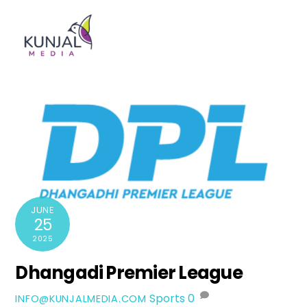
Skip
Men
to
content
JUNE
25
2025
Dhangadi Premier League
Sports
0
INFO@KUNJALMEDIA.COM