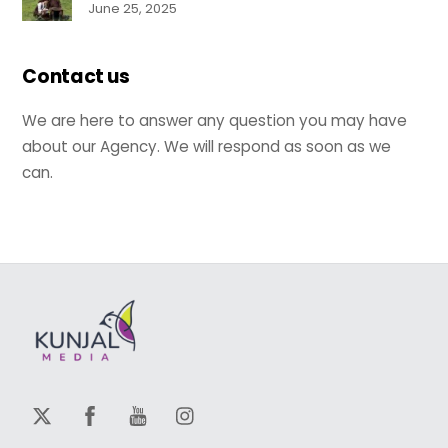
June 25, 2025
Contact us
We are here to answer any question you may have
about our Agency. We will respond as soon as we
can.