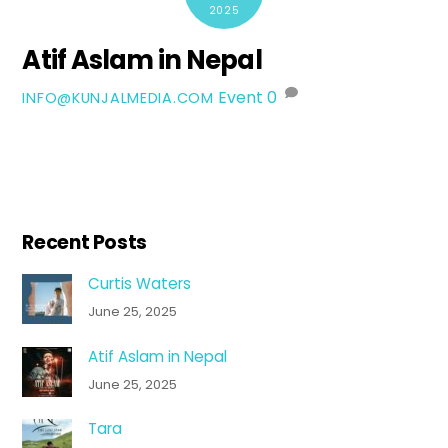
2025
Atif Aslam in Nepal
Event
0
INFO@KUNJALMEDIA.COM
Recent Posts
Curtis Waters
June 25, 2025
Atif Aslam in Nepal
June 25, 2025
Tara