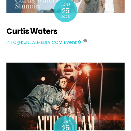
JUNE
25
2025
Curtis Waters
Event
0
INFO@KUNJALMEDIA.COM
JUNE
25