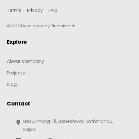
Terms
Privacy
FAQ
©2026 Developed by Plutonictech
Explore
About company
Projects
Blog
Contact
Basukimarg-31, Baneshwor, Kathmandu,
Nepal