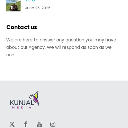
June 25, 2025
Contact us
We are here to answer any question you may have
about our Agency. We will respond as soon as we
can.