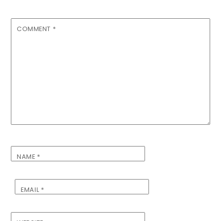
COMMENT
*
NAME
*
EMAIL
*