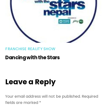
FRANCHISE REALITY SHOW
Dancing with the Stars
Leave a Reply
Your email address will not be published.
Required
fields are marked
*