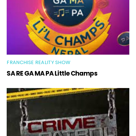
FRANCHISE REALITY SHOW
SA RE GA MA PA Little Champs