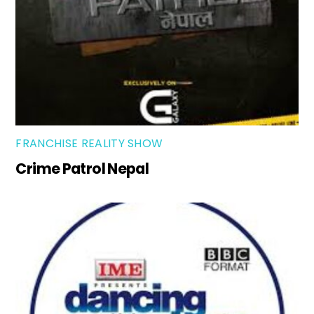
FRANCHISE REALITY SHOW
Crime Patrol Nepal