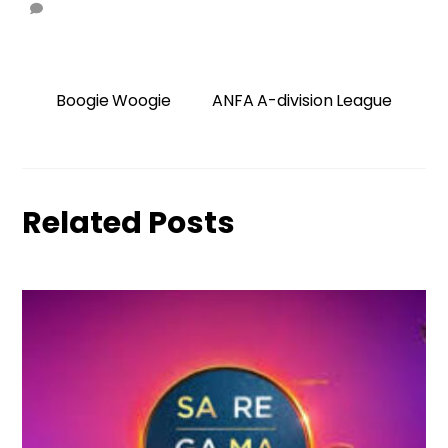
Boogie Woogie
ANFA A-division League
Related Posts