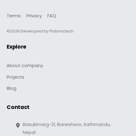
Terms
Privacy
FAQ
©2026 Developed by Plutonictech
Explore
About company
Projects
Blog
Contact
Basukimarg-31, Baneshwor, Kathmandu,
Nepal