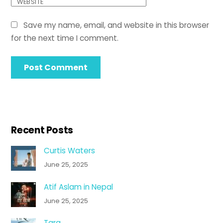
WEBSITE
Save my name, email, and website in this browser
for the next time I comment.
Recent Posts
Curtis Waters
June 25, 2025
Atif Aslam in Nepal
June 25, 2025
Tara