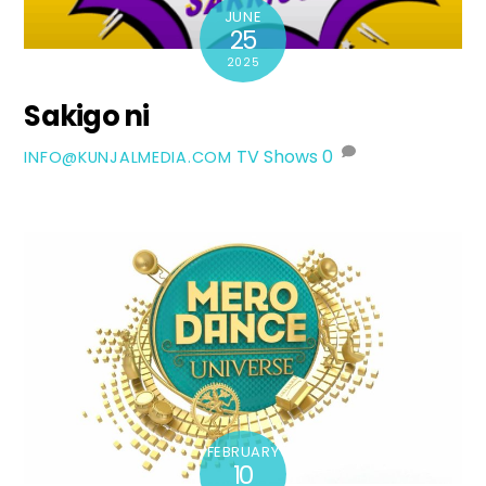
JUNE
25
2025
Sakigo ni
TV Shows
0
INFO@KUNJALMEDIA.COM
FEBRUARY
10