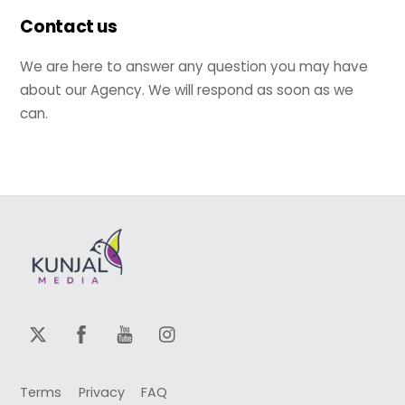
Contact us
We are here to answer any question you may have
about our Agency. We will respond as soon as we
can.
Terms
Privacy
FAQ