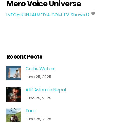
Mero Voice Universe
TV Shows
0
INFO@KUNJALMEDIA.COM
Recent Posts
Curtis Waters
June 25, 2025
Atif Aslam in Nepal
June 25, 2025
Tara
June 25, 2025