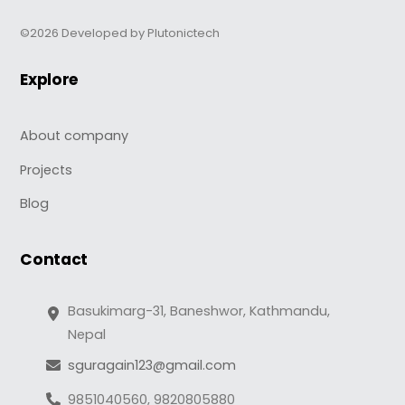
©2026 Developed by Plutonictech
Explore
About company
Projects
Blog
Contact
Basukimarg-31, Baneshwor, Kathmandu,
Nepal
sguragain123@gmail.com
9851040560, 9820805880