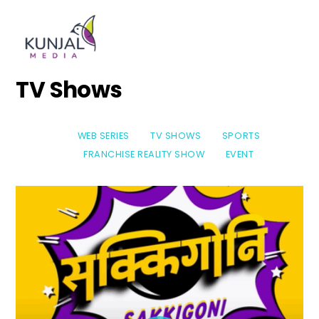
Skip
Men
to
content
TV Shows
WEB SERIES
TV SHOWS
SPORTS
FRANCHISE REALITY SHOW
EVENT