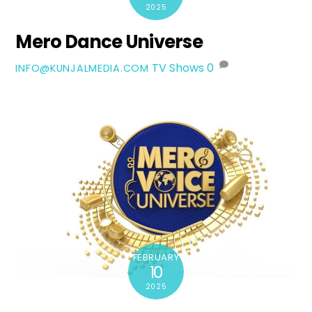
2025
Mero Dance Universe
TV Shows
0
INFO@KUNJALMEDIA.COM
FEBRUARY
10
2025