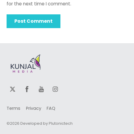
for the next time I comment.
Terms
Privacy
FAQ
©2026 Developed by Plutonictech