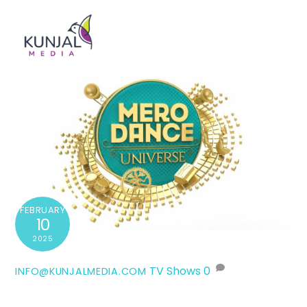
Skip
Men
to
content
FEBRUARY
10
2025
TV Shows
0
INFO@KUNJALMEDIA.COM