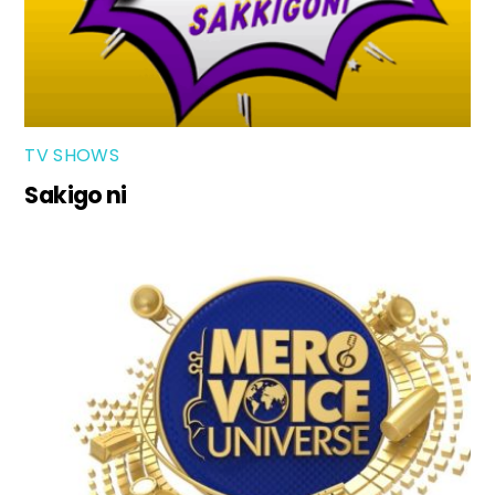
TV SHOWS
Sakigo ni