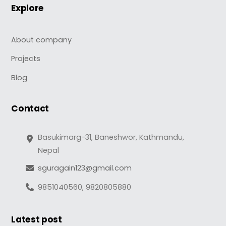
Explore
About company
Projects
Blog
Contact
Basukimarg-31, Baneshwor, Kathmandu,
Nepal
sguragain123@gmail.com
9851040560, 9820805880
Latest post