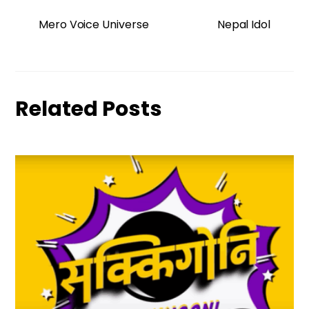
Mero Voice Universe
Nepal Idol
Related Posts