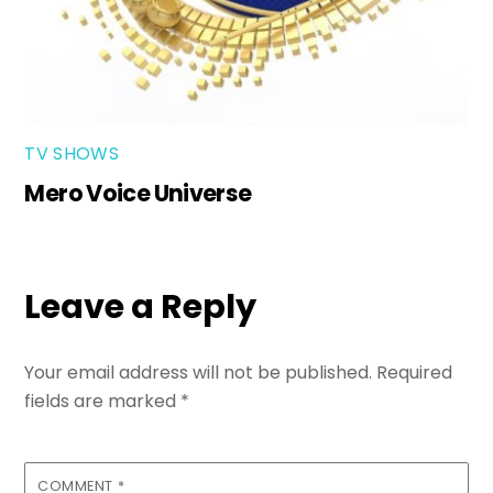
TV SHOWS
Mero Voice Universe
Leave a Reply
Your email address will not be published.
Required
fields are marked
*
COMMENT
*