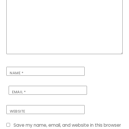
NAME
*
EMAIL
*
WEBSITE
Save my name, email, and website in this browser