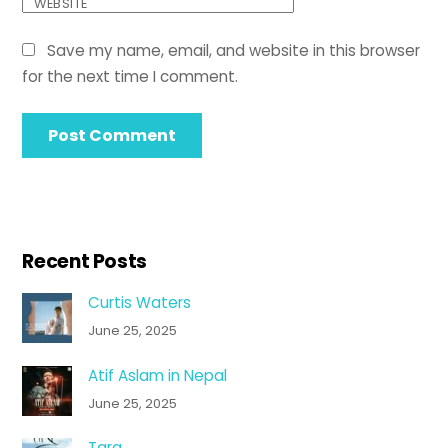
WEBSITE
Save my name, email, and website in this browser
for the next time I comment.
Recent Posts
Curtis Waters
June 25, 2025
Atif Aslam in Nepal
June 25, 2025
Tara