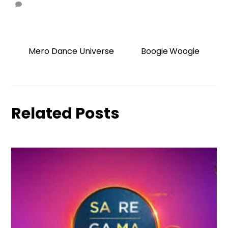
Mero Dance Universe
Boogie Woogie
Related Posts