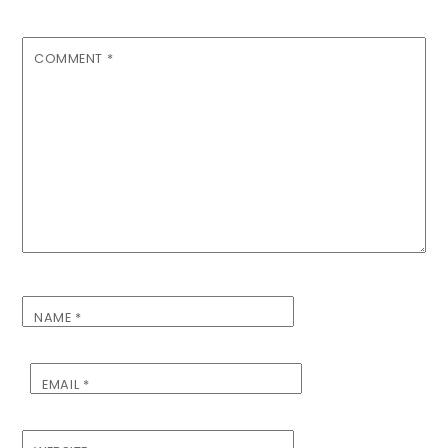
COMMENT
*
NAME
*
EMAIL
*