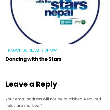
FRANCHISE REALITY SHOW
Dancing with the Stars
Leave a Reply
Your email address will not be published.
Required
fields are marked
*