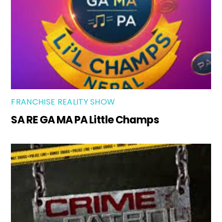
FRANCHISE REALITY SHOW
SA RE GA MA PA Little Champs