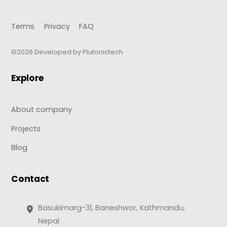
Terms
Privacy
FAQ
©2026 Developed by Plutonictech
Explore
About company
Projects
Blog
Contact
Basukimarg-31, Baneshwor, Kathmandu,
Nepal