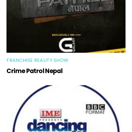
FRANCHISE REALITY SHOW
Crime Patrol Nepal