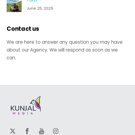
June 25, 2025
Contact us
We are here to answer any question you may have
about our Agency. We will respond as soon as we
can.