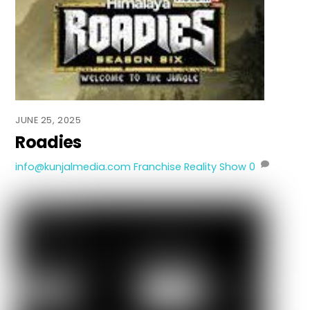
JUNE 25, 2025
Roadies
info@kunjalmedia.com
Franchise Reality Show
0