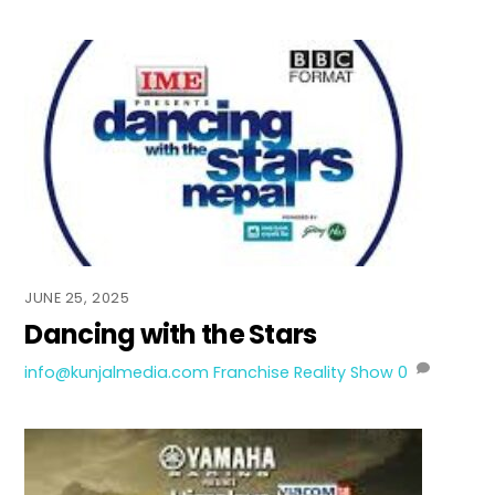
JUNE 25, 2025
Dancing with the Stars
info@kunjalmedia.com
Franchise Reality Show
0