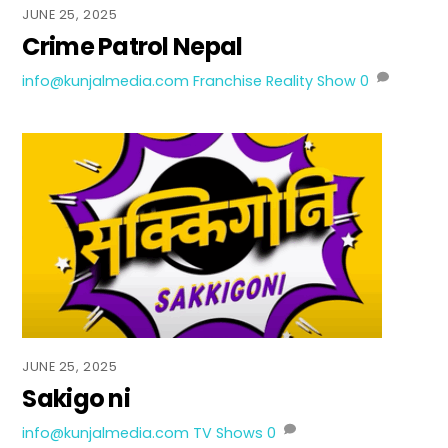
JUNE 25, 2025
Crime Patrol Nepal
info@kunjalmedia.com
Franchise Reality Show
0
JUNE 25, 2025
Sakigo ni
info@kunjalmedia.com
TV Shows
0