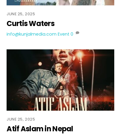
JUNE 25, 2025
Curtis Waters
info@kunjalmedia.com
Event
0
JUNE 25, 2025
Atif Aslam in Nepal