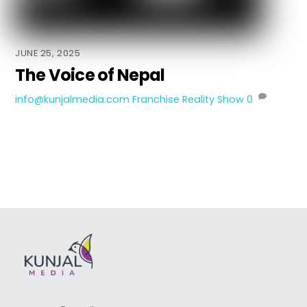
JUNE 25, 2025
The Voice of Nepal
info@kunjalmedia.com
Franchise Reality Show
0