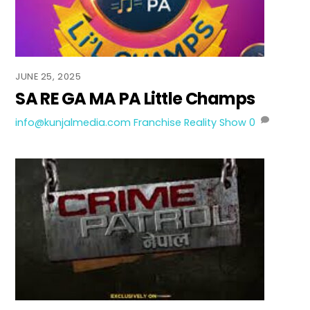
JUNE 25, 2025
SA RE GA MA PA Little Champs
info@kunjalmedia.com
Franchise Reality Show
0