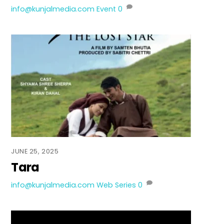
info@kunjalmedia.com
Event
0
JUNE 25, 2025
Tara
info@kunjalmedia.com
Web Series
0