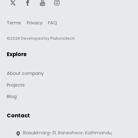
Terms
Privacy
FAQ
©2026 Developed by Plutonictech
Explore
About company
Projects
Blog
Contact
Basukimarg-31, Baneshwor, Kathmandu,