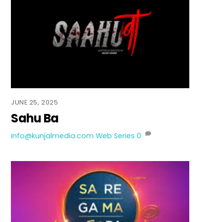
JUNE 25, 2025
Sahu Ba
info@kunjalmedia.com
Web Series
0